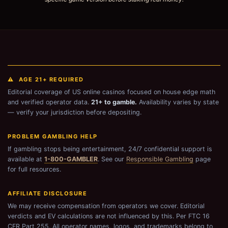
⚠ AGE 21+ REQUIRED
Editorial coverage of US online casinos focused on house edge math
and verified operator data.
21+ to gamble.
Availability varies by state
— verify your jurisdiction before depositing.
PROBLEM GAMBLING HELP
If gambling stops being entertainment, 24/7 confidential support is
available at
1-800-GAMBLER
. See our
Responsible Gambling
page
for full resources.
AFFILIATE DISCLOSURE
We may receive compensation from operators we cover. Editorial
verdicts and EV calculations are not influenced by this. Per FTC 16
CFR Part 255. All operator names, logos, and trademarks belong to