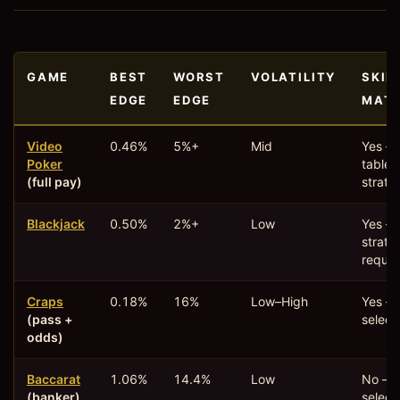
GAME
BEST
WORST
VOLATILITY
SKIL
EDGE
EDGE
MAT
Video
0.46%
5%+
Mid
Yes —
Poker
table 
(full pay)
strate
Blackjack
0.50%
2%+
Low
Yes —
strate
requir
Craps
0.18%
16%
Low–High
Yes —
(pass +
select
odds)
Baccarat
1.06%
14.4%
Low
No — 
(banker)
select