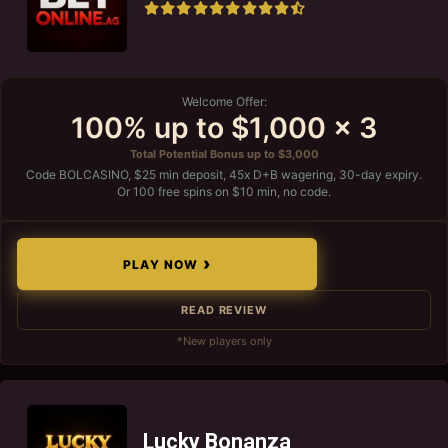
Welcome Offer:
100% up to $1,000 × 3
Total Potential Bonus up to $3,000
Code BOLCASINO, $25 min deposit, 45x D+B wagering, 30-day expiry.
Or 100 free spins on $10 min, no code.
PLAY NOW
READ REVIEW
*New players only
Lucky Bonanza