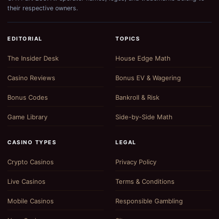
their respective owners.
EDITORIAL
TOPICS
The Insider Desk
House Edge Math
Casino Reviews
Bonus EV & Wagering
Bonus Codes
Bankroll & Risk
Game Library
Side-by-Side Math
CASINO TYPES
LEGAL
Crypto Casinos
Privacy Policy
Live Casinos
Terms & Conditions
Mobile Casinos
Responsible Gambling