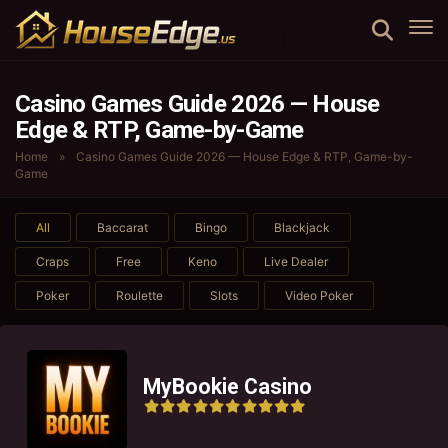
Casino Games Guide 2026 — House
Edge & RTP, Game-by-Game
Home
»
Casino Games Guide 2026 — House Edge & RTP, Game-by-
Game
All
Baccarat
Bingo
Blackjack
Craps
Free
Keno
Live Dealer
Poker
Roulette
Slots
Video Poker
MyBookie Casino