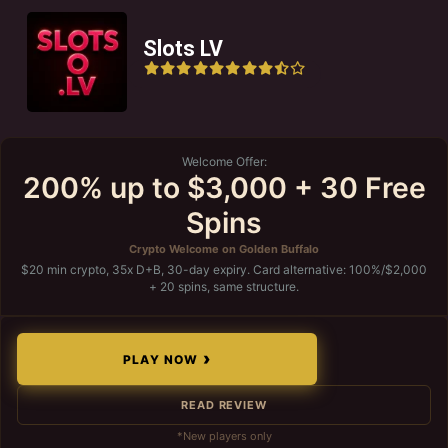
Slots LV
Welcome Offer:
200% up to $3,000 + 30 Free
Spins
Crypto Welcome on Golden Buffalo
$20 min crypto, 35x D+B, 30-day expiry. Card alternative: 100%/$2,000
+ 20 spins, same structure.
PLAY NOW
READ REVIEW
*New players only