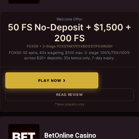
Welcome Offer:
50 FS No-Deposit + $1,500 +
200 FS
FOX50 + 3-Stage FOXSTART/FOXBOOST/FOXRUSH
FOX50: 50 spins, 40x wagering, $100 max. 3-stage: 100%/75%/100%
across $20+ deposits. 35x bonus only, 7-day expiry.
PLAY NOW
READ REVIEW
*New players only
BetOnline Casino