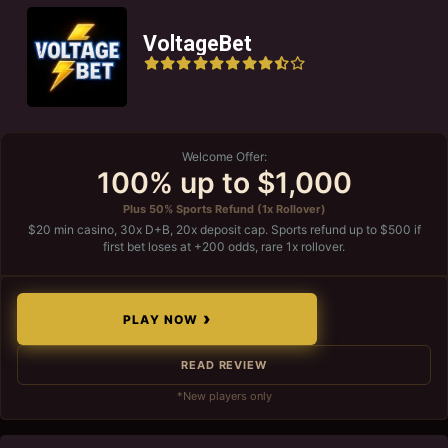
VoltageBet
Welcome Offer:
100% up to $1,000
Plus 50% Sports Refund (1x Rollover)
$20 min casino, 30x D+B, 20x deposit cap. Sports refund up to $500 if
first bet loses at +200 odds, rare 1x rollover.
PLAY NOW
READ REVIEW
*New players only