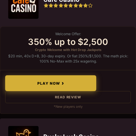
Welcome Offer:
350% up to $2,500
Crypto Welcome with Hot Drop Jackpots
$20 min, 40x D+B, 30-day expiry. Or fiat 250%/$1,500. The math pick:
100% No-Max with 25x wagering.
PLAY NOW
READ REVIEW
*New players only