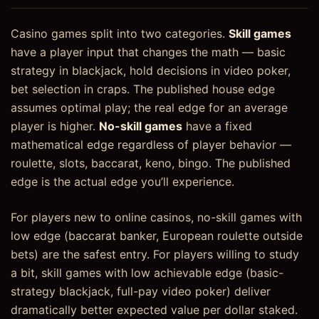
Casino games split into two categories.
Skill games
have a player input that changes the math — basic
strategy in blackjack, hold decisions in video poker,
bet selection in craps. The published house edge
assumes optimal play; the real edge for an average
player is higher.
No-skill games
have a fixed
mathematical edge regardless of player behavior —
roulette, slots, baccarat, keno, bingo. The published
edge is the actual edge you’ll experience.
For players new to online casinos, no-skill games with
low edge (baccarat banker, European roulette outside
bets) are the safest entry. For players willing to study
a bit, skill games with low achievable edge (basic-
strategy blackjack, full-pay video poker) deliver
dramatically better expected value per dollar staked.