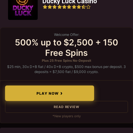
Ducky Luck Casino
Welcome Offer:
500% up to $2,500 + 150
Free Spins
Plus 25 Free Spins No-Deposit
$25 min, 30x D+B fiat / 40x D+B crypto, $500 max bonus per deposit. 3
deposits = $7,500 fiat / $9,000 crypto.
PLAY NOW
READ REVIEW
*New players only