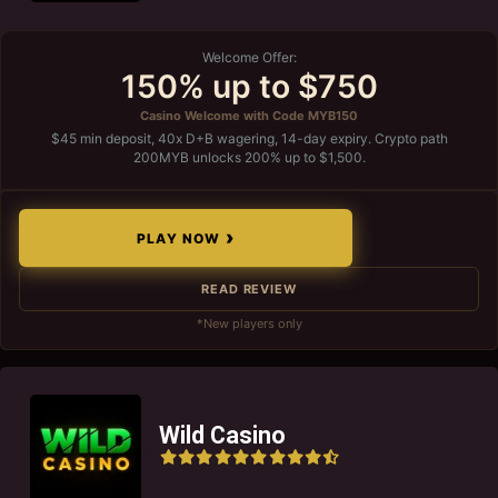
Welcome Offer:
150% up to $750
Casino Welcome with Code MYB150
$45 min deposit, 40x D+B wagering, 14-day expiry. Crypto path
200MYB unlocks 200% up to $1,500.
PLAY NOW
READ REVIEW
*New players only
Wild Casino