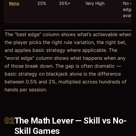
Keno
25%
35%+
Very High
No — 
edge
availa
The “best edge” column shows what’s achievable when
the player picks the right rule variation, the right bet,
and applies basic strategy where applicable. The
“worst edge” column shows what happens when any
of those break down. The gap is often dramatic —
basic strategy on blackjack alone is the difference
between 0.5% and 2%, multiplied across hundreds of
hands per session.
The Math Lever — Skill vs No-
Skill Games