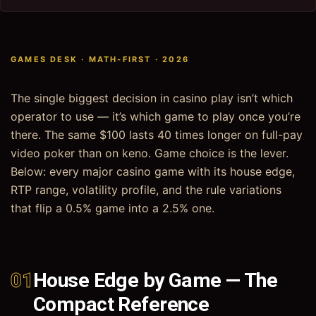
GAMES DESK · MATH-FIRST · 2026
The single biggest decision in casino play isn’t which
operator to use — it’s which game to play once you’re
there. The same $100 lasts 40 times longer on full-pay
video poker than on keno. Game choice is the lever.
Below: every major casino game with its house edge,
RTP range, volatility profile, and the rule variations
that flip a 0.5% game into a 2.5% one.
House Edge by Game — The
Compact Reference