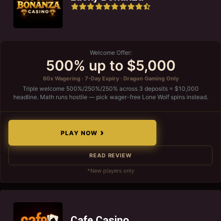
Welcome Offer:
500% up to $5,000
60x Wagering · 7-Day Expiry · Dragon Gaming Only
Triple welcome 500%/250%/250% across 3 deposits = $10,000
headline. Math runs hostile — pick wager-free Lone Wolf spins instead.
PLAY NOW
READ REVIEW
*New players only
Cafe Casino