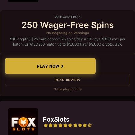
Welcome Offer:
250 Wager-Free Spins
No Wagering on Winnings
$10 crypto / $25 card deposit, 25 spins/day × 10 days, $100 max per
batch. Or WILD250 match up to $5,000 fiat / $9,000 crypto, 35x.
PLAY NOW
READ REVIEW
*New players only
FoxSlots