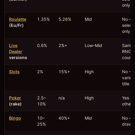
only
Roulette
1.35%
5.26%
Mid
No — 
(Eu/Fr)
select
only
Live
0.6%
2%+
Low–Mid
Same 
Dealer
RNG
versions
counte
Slots
2%
15%+
High
No — 
varies
title
Poker
2.5–
n/a
High
Yes —
(rake)
10%
other 
Bingo
10–
40%+
Mid
No — 
25%
draw