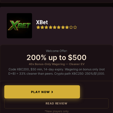
XBet
Welcome Offer:
200% up to $500
40x Bonus-Only Wagering — Cleaner EV
Code XBC200, $50 min, 14-day expiry. Wagering on bonus only (not
D+B) = 33% cleaner than peers. Crypto path XBC250: 250%/$1,000.
PLAY NOW
READ REVIEW
*New players only