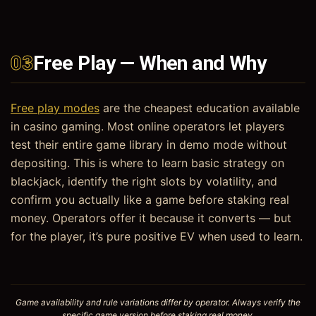
Free Play — When and Why
Free play modes
are the cheapest education available
in casino gaming. Most online operators let players
test their entire game library in demo mode without
depositing. This is where to learn basic strategy on
blackjack, identify the right slots by volatility, and
confirm you actually like a game before staking real
money. Operators offer it because it converts — but
for the player, it’s pure positive EV when used to learn.
Game availability and rule variations differ by operator. Always verify the
specific game version before staking real money.