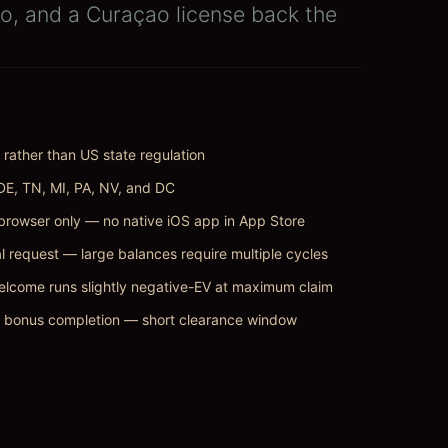
no, and a Curaçao license back the
 rather than US state regulation
DE, TN, MI, PA, NV, and DC
browser only — no native iOS app in App Store
 request — large balances require multiple cycles
lcome runs slightly negative-EV at maximum claim
 bonus completion — short clearance window