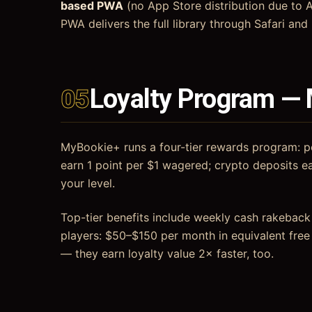
based PWA
(no App Store distribution due to A
PWA delivers the full library through Safari and
Loyalty Program —
MyBookie+ runs a four-tier rewards program: p
earn 1 point per $1 wagered; crypto deposits e
your level.
Top-tier benefits include weekly cash rakeback 
players: $50–$150 per month in equivalent free
— they earn loyalty value 2× faster, too.