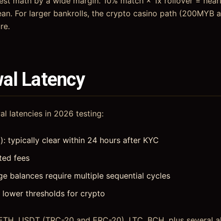
est math by a wide margin. 10% match × 1x rollover = near
ean. For larger bankrolls, the crypto casino path (200MYB
re.
al Latency
al latencies in 2026 testing:
: typically clear within 24 hours after KYC
ted fees
ge balances require multiple sequential cycles
 lower thresholds for crypto
TH, USDT (TRC-20 and ERC-20), LTC, BCH, plus several altc