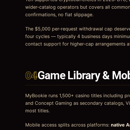
wider-catalog operators but covers all common
confirmations, no fiat slippage.
The $5,000 per-request withdrawal cap deserve
four cycles — typically 4 business days minimu
contact support for higher-cap arrangements at
Game Library & Mob
MyBookie runs 1,500+ casino titles including pro
and Concept Gaming as secondary catalogs, Vis
most titles.
Mobile access splits across platforms:
native A