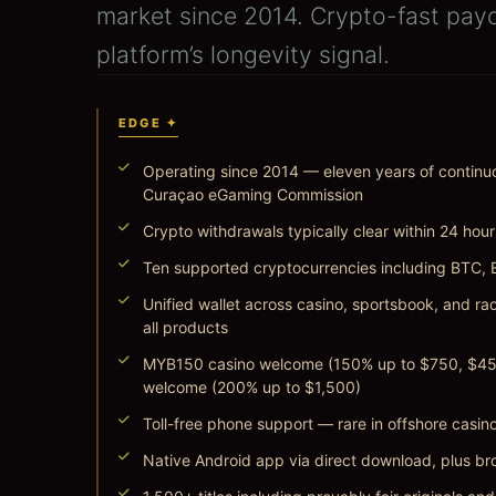
market since 2014. Crypto-fast payo
platform’s longevity signal.
Operating since 2014 — eleven years of continuo
Curaçao eGaming Commission
Crypto withdrawals typically clear within 24 hou
Ten supported cryptocurrencies including BTC,
Unified wallet across casino, sportsbook, and 
all products
MYB150 casino welcome (150% up to $750, $45
welcome (200% up to $1,500)
Toll-free phone support — rare in offshore casin
Native Android app via direct download, plus 