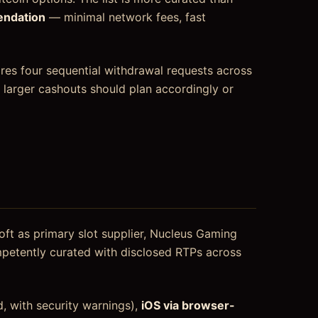
endation
— minimal network fees, fast
res four sequential withdrawal requests across
 larger cashouts should plan accordingly or
soft as primary slot supplier, Nucleus Gaming
mpetently curated with disclosed RTPs across
d, with security warnings),
iOS via browser-