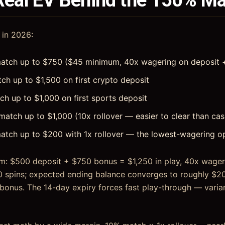
eal EV Behind the 150% M
 in 2026:
atch up to $750 ($45 minimum, 40x wagering on deposit +
ch up to $1,500 on first crypto deposit
ch up to $1,000 on first sports deposit
match up to $1,000 (10x rollover — easier to clear than ca
atch up to $200 with 1x rollover — the lowest-wagering op
 $500 deposit + $750 bonus = $1,250 in play, 40x wageri
00 spins; expected ending balance converges to roughly $2
nus. The 14-day expiry forces fast play-through — varianc