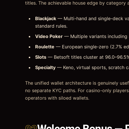
titles. The achievable house edge by category a
Blackjack
— Multi-hand and single-deck var
standard rules.
Video Poker
— Multiple variants including 
Roulette
— European single-zero (2.7% edg
Slots
— Betsoft titles cluster at 96.0–96.5
Specialty
— Keno, virtual sports, scratch 
The unified wallet architecture is genuinely use
no separate KYC paths. For casino-only players 
operators with siloed wallets.