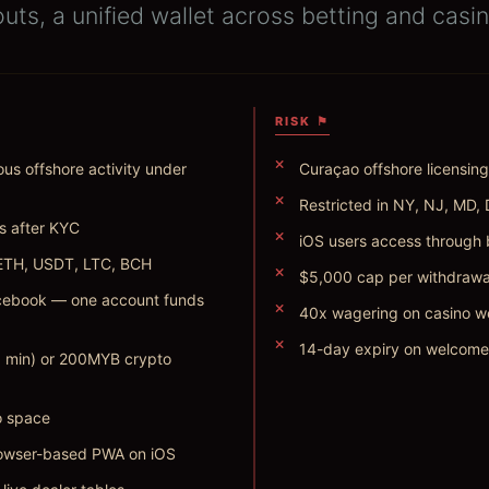
uts, a unified wallet across betting and casi
us offshore activity under
Curaçao offshore licensing
Restricted in NY, NJ, MD, 
rs after KYC
iOS users access through 
 ETH, USDT, LTC, BCH
$5,000 cap per withdrawal
racebook — one account funds
40x wagering on casino we
14-day expiry on welcome
 min) or 200MYB crypto
o space
browser-based PWA on iOS