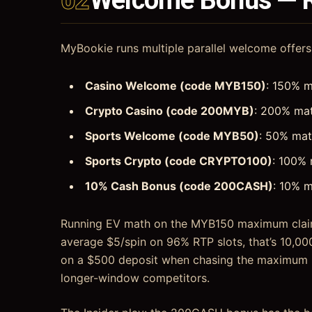
Welcome Bonus — R
MyBookie runs multiple parallel welcome offers
Casino Welcome (code MYB150)
: 150% m
Crypto Casino (code 200MYB)
: 200% mat
Sports Welcome (code MYB50)
: 50% mat
Sports Crypto (code CRYPTO100)
: 100% 
10% Cash Bonus (code 200CASH)
: 10% m
Running EV math on the MYB150 maximum claim:
average $5/spin on 96% RTP slots, that’s 10,0
on a $500 deposit when chasing the maximum bo
longer-window competitors.