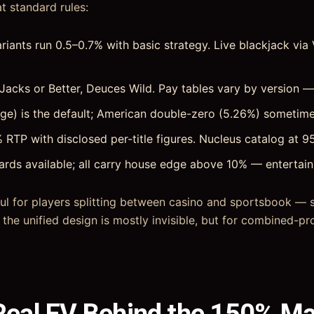
t standard rules:
iants run 0.5–0.7% with basic strategy. Live blackjack via
Jacks or Better, Deuces Wild. Pay tables vary by version — 
e) is the default; American double-zero (5.26%) sometime
% RTP with disclosed per-title figures. Nucleus catalog at 
cards available; all carry house edge above 10% — entertai
ful for players splitting between casino and sportsbook — si
the unified design is mostly invisible, but for combined-p