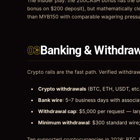
The Insider play: the 200CASH bonus has the b
bonus on $200 deposit), but mathematically cl
than MYB150 with comparable wagering pressu
Banking & Withdraw
Crypto rails are the fast path. Verified withdraw
Crypto withdrawals
(BTC, ETH, USDT, etc.)
Bank wire
: 5–7 business days with associa
Withdrawal cap
: $5,000 per request — lar
Minimum withdrawal
: $300 standard wire;
Ten supported cryptocurrencies in 2026: BTC, E