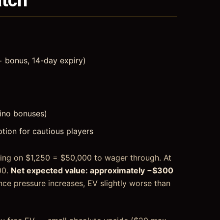
atch
 bonus, 14-day expiry)
sino bonuses)
tion for cautious players
ng on $1,250 = $50,000 to wager through. At
00.
Net expected value: approximately −$300
e pressure increases, EV slightly worse than