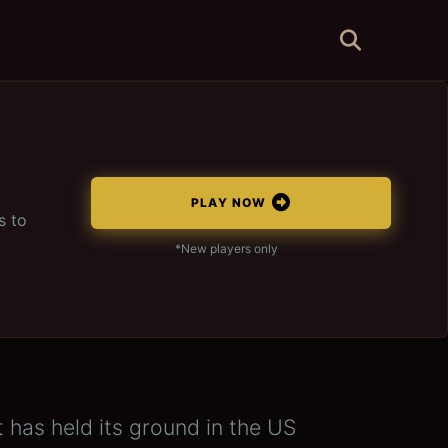
PLAY NOW
s to
*New players only
 has held its ground in the US