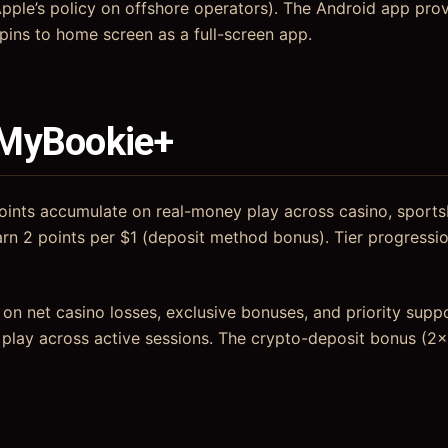
pple’s policy on offshore operators). The Android app provi
 pins to home screen as a full-screen app.
 MyBookie+
oints accumulate on real-money play across casino, sport
arn 2 points per $1 (deposit method bonus). Tier progressio
on net casino losses, exclusive bonuses, and priority supp
 play across active sessions. The crypto-deposit bonus (2×