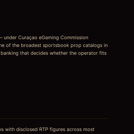
et — under Curaçao eGaming Commission
one of the broadest sportsbook prop catalogs in
banking that decides whether the operator fits
s with disclosed RTP figures across most