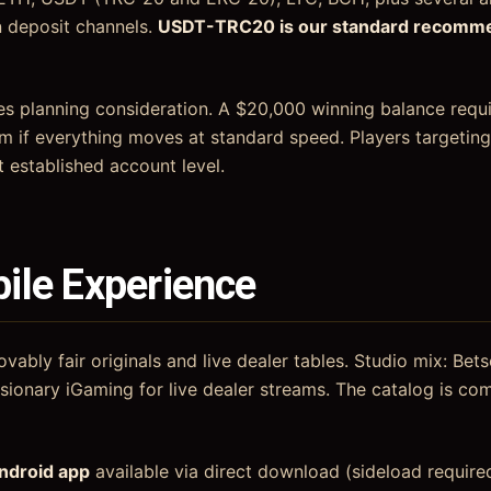
 deposit channels.
USDT-TRC20 is our standard recomm
s planning consideration. A $20,000 winning balance requi
m if everything moves at standard speed. Players targeting
 established account level.
ile Experience
vably fair originals and live dealer tables. Studio mix: Bet
ionary iGaming for live dealer streams. The catalog is co
ndroid app
available via direct download (sideload require