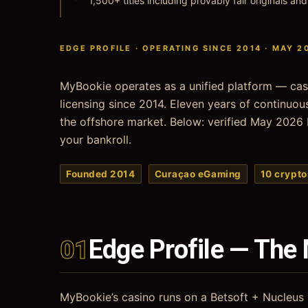
1,500+ titles including provably fair originals and
EDGE PROFILE · OPERATING SINCE 2014 · MAY 2
MyBookie operates as a unified platform — ca
licensing since 2014. Eleven years of continuo
the offshore market. Below: verified May 2026 
your bankroll.
Founded 2014
Curaçao eGaming
10 crypto
Edge Profile — The
MyBookie’s casino runs on a Betsoft + Nucleus