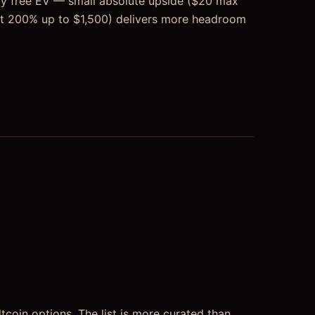
ly free EV — small absolute upside ($20 max
 at 200% up to $1,500) delivers more headroom
oin options. The list is more curated than