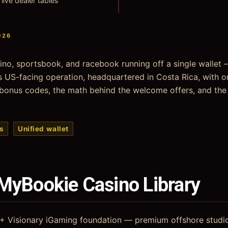
 live dealer tables
026
sino, sportsbook, and racebook running off a single wall
us US-facing operation, headquartered in Costa Rica, with 
bonus codes, the math behind the welcome offers, and the 
s
Unified wallet
 MyBookie Casino Library
 + Visionary iGaming foundation — premium offshore studio