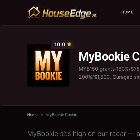
HOME
10.0
MyBookie C
MYB150 grants 150%/$750
200%/$1,500. Curaçao sin
Home
»
MyBookie Casino
MyBookie sits high on our radar — a