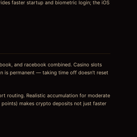
des faster startup and biometric login; the iOS
sbook, and racebook combined. Casino slots
n is permanent — taking time off doesn’t reset
ort routing. Realistic accumulation for moderate
 points) makes crypto deposits not just faster