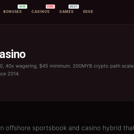
BONUSES
CASINOS
GAMES
EDGE
asino
, 40x wagering, $45 minimum. 200MYB crypto path scale
ce 2014.
n offshore sportsbook and casino hybrid that