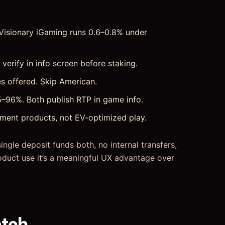
 Visionary iGaming runs 0.6–0.8% under
verify in info screen before staking.
s offered. Skip American.
95–96%. Both publish RTP in game info.
nment products, not EV-optimized play.
ngle deposit funds both, no internal transfers,
roduct use it’s a meaningful UX advantage over