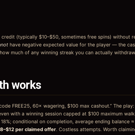
redit (typically $10–$50, sometimes free spins) without requ
nnot
have negative expected value for the player — the cas
how much of any winning streak you can actually withdraw
th works
 code FREE25, 60× wagering, $100 max cashout.” The play: 
even with a winning session capped at $100 maximum walka
18%; conditional on completion, average ending balance 
8–$12 per claimed offer
. Costless attempts. Worth claimin