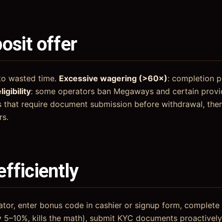
osit offer
nto wasted time.
Excessive wagering (>60×)
: completion 
igibility
: some operators ban Megaways and certain provid
s that require document submission before withdrawal, then
rs.
fficiently
tor, enter bonus code in cashier or signup form, complete 
y 5–10%, kills the math), submit KYC documents proactively (