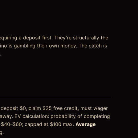
iring a deposit first. They’re structurally the
ino is gambling their own money. The catch is
.
deposit $0, claim $25 free credit, must wager
way. EV calculation: probability of completing
≈ $40–$60; capped at $100 max.
Average
g.