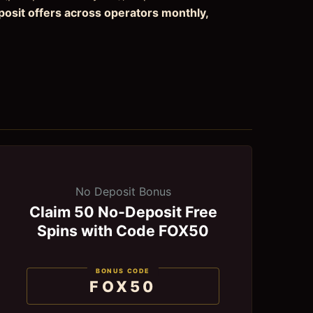
posit offers across operators monthly,
No Deposit Bonus
Claim 50 No-Deposit Free
Spins with Code FOX50
BONUS CODE
FOX50