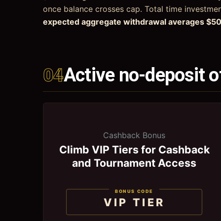
once balance crosses cap. Total time investmen
expected aggregate withdrawal averages $50
Active no-deposit o
Cashback Bonus
Climb VIP Tiers for Cashback
and Tournament Access
BONUS CODE
VIP TIER