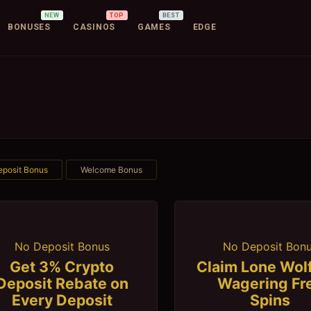
BONUSES
CASINOS
GAMES
EDGE
eposit Bonus
Welcome Bonus
No Deposit Bonus
No Deposit Bon
Get 3% Crypto
Claim Lone Wol
Deposit Rebate on
Wagering Fr
Every Deposit
Spins