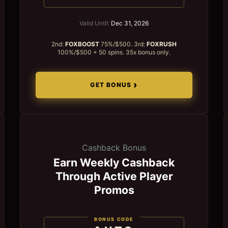
Valid Until:
Dec 31, 2026
2nd:
FOXBOOST
75%/$500. 3rd:
FOXRUSH
100%/$500 + 50 spins. 35x bonus only.
GET BONUS
Cashback Bonus
Earn Weekly Cashback
Through Active Player
Promos
BONUS CODE