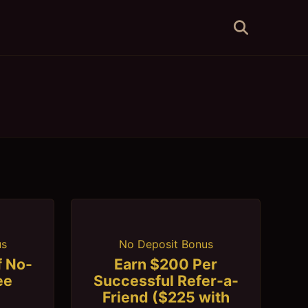
us
No Deposit Bonus
f No-
Earn $200 Per
ee
Successful Refer-a-
Friend ($225 with