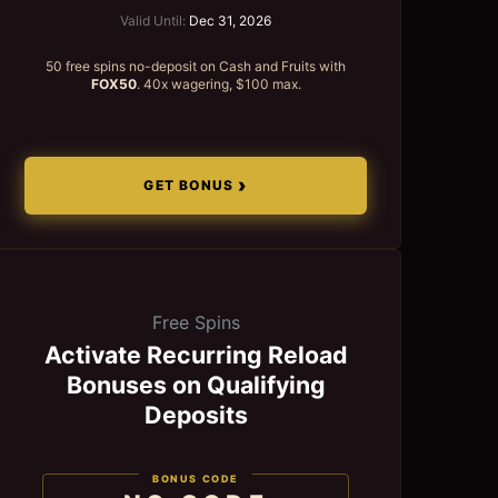
Valid Until:
Dec 31, 2026
50 free spins no-deposit on Cash and Fruits with
FOX50
. 40x wagering, $100 max.
GET BONUS
Free Spins
Activate Recurring Reload
Bonuses on Qualifying
Deposits
BONUS CODE