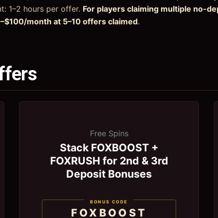
t: 1–2 hours per offer.
For players claiming multiple no-de
–$100/month at 5–10 offers claimed
.
ffers
Free Spins
Stack FOXBOOST +
FOXRUSH for 2nd & 3rd
Deposit Bonuses
BONUS CODE
FOXBOOST