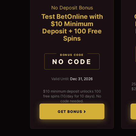
No Deposit Bonus
Test BetOnline with
$10 Minimum
Deposit + 100 Free
Spins
BONUS CODE
NO CODE
Valid Until:
Dec 31, 2026
25
$2
$10 minimum deposit unlocks 100
free spins (10/day for 10 days). No
code needed.
GET BONUS