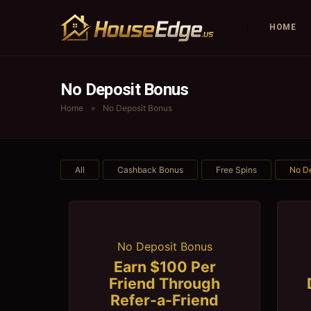
HOME
No Deposit Bonus
Home
»
No Deposit Bonus
All
Cashback Bonus
Free Spins
No D
No Deposit Bonus
Earn $100 Per
Friend Through
Refer-a-Friend