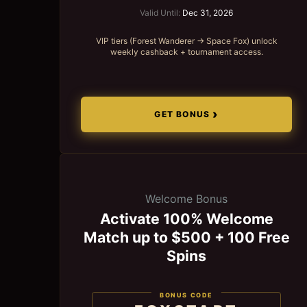
Valid Until:
Dec 31, 2026
VIP tiers (Forest Wanderer → Space Fox) unlock
weekly cashback + tournament access.
GET BONUS
Welcome Bonus
Activate 100% Welcome
Match up to $500 + 100 Free
Spins
BONUS CODE