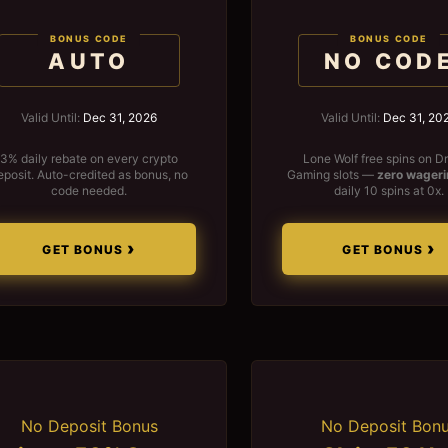
BONUS CODE
BONUS CODE
AUTO
NO COD
Valid Until:
Dec 31, 2026
Valid Until:
Dec 31, 20
3% daily rebate on every crypto
Lone Wolf free spins on D
eposit. Auto-credited as bonus, no
Gaming slots —
zero wager
code needed.
daily 10 spins at 0x.
GET BONUS
GET BONUS
No Deposit Bonus
No Deposit Bon