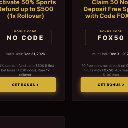
ctivate 50% Sports
Claim 50 No
Refund up to $500
Deposit Free S
(1x Rollover)
with Code FO
BONUS CODE
BONUS CODE
NO CODE
FOX50
Valid Until:
Dec 31, 2026
Valid Until:
Dec 31, 20
% sports refund up to $500 if first
50 free spins no-deposit on 
bet loses (+200 odds). Rare
1x
Fruits with
FOX50
. 40x wa
rollover
.
$100 max.
GET BONUS
GET BONUS