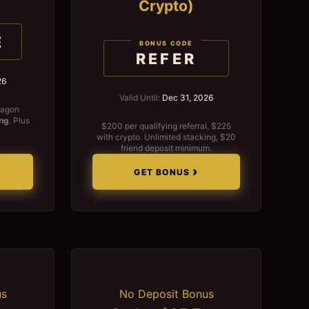
Crypto)
E
BONUS CODE
REFER
26
Valid Until:
Dec 31, 2026
ragon
ing
. Plus
$200 per qualifying referral, $225
with crypto. Unlimited stacking, $20
friend deposit minimum.
GET BONUS
us
No Deposit Bonus