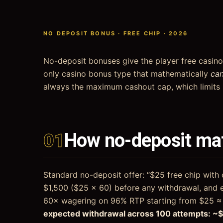
NO DEPOSIT BONUS · FREE CHIP · 2026
No-deposit bonuses give the player free casino c
only casino bonus type that mathematically
ca
always the maximum cashout cap, which limits 
How no-deposit ma
Standard no-deposit offer: “$25 free chip with
$1,500 ($25 × 60) before any withdrawal, and 
60× wagering on 96% RTP starting from $25 ≈ 
expected withdrawal across 100 attempts: ~$