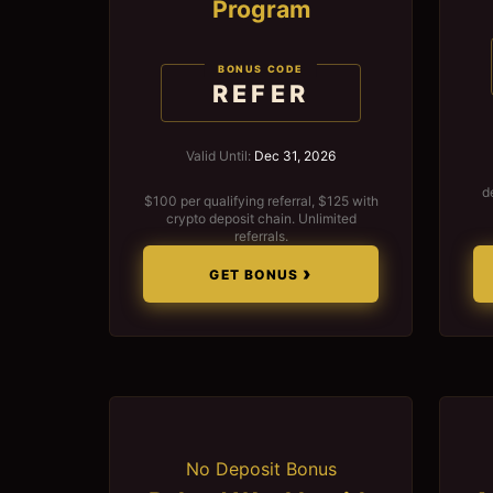
Program
BONUS CODE
REFER
Valid Until:
Dec 31, 2026
d
$100 per qualifying referral, $125 with
crypto deposit chain. Unlimited
referrals.
GET BONUS
No Deposit Bonus