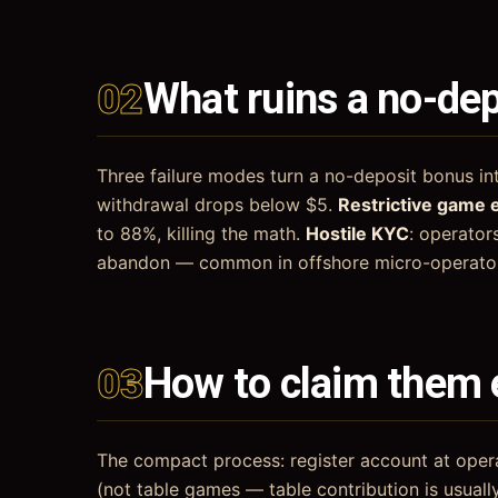
What ruins a no-dep
Three failure modes turn a no-deposit bonus i
withdrawal drops below $5.
Restrictive game el
to 88%, killing the math.
Hostile KYC
: operator
abandon — common in offshore micro-operato
How to claim them e
The compact process: register account at opera
(not table games — table contribution is usuall