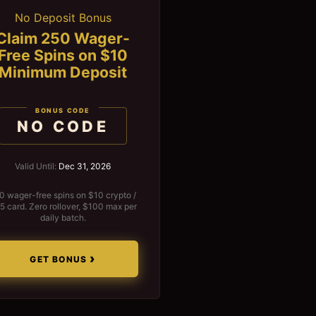
No Deposit Bonus
Claim 250 Wager-
Free Spins on $10
Minimum Deposit
BONUS CODE
NO CODE
Valid Until:
Dec 31, 2026
0 wager-free spins on $10 crypto /
5 card. Zero rollover, $100 max per
daily batch.
GET BONUS