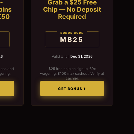
-
Grab a $25 Free
pins
Chip — No Deposit
X50
Required
BONUS CODE
MB25
26
Valid Until:
Dec 31, 2026
Cash and
$25 free chip on signup. 60x
gering,
wagering, $100 max cashout. Verify at
cashier.
GET BONUS