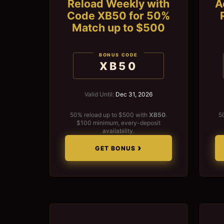
Reload Weekly with
A
Code XB50 for 50%
Match up to $500
BONUS CODE
XB50
Valid Until:
Dec 31, 2026
50% reload up to $500 with
XB50
.
50
$100 minimum, every-deposit
availability.
GET BONUS