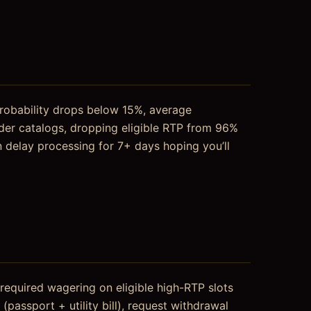
probability drops below 15%, average
er catalogs, dropping eligible RTP from 96%
 delay processing for 7+ days hoping you’ll
required wagering on eligible high-RTP slots
passport + utility bill), request withdrawal