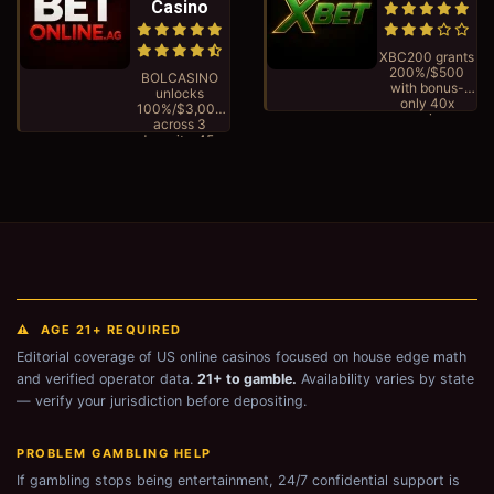
Casino
XBC200 grants
200%/$500
BOLCASINO
with bonus-
unlocks
only 40x
100%/$3,000
wagering —
across 3
33% cleaner
deposits, 45x
than D+B peers.
wagering. Or
Plus daily horse
grab 100 free
racing rebate.
spins on a $10
deposit. Since
2001.
⚠ AGE 21+ REQUIRED
Editorial coverage of US online casinos focused on house edge math
and verified operator data.
21+ to gamble.
Availability varies by state
— verify your jurisdiction before depositing.
PROBLEM GAMBLING HELP
If gambling stops being entertainment, 24/7 confidential support is