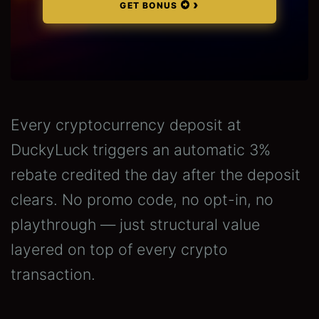
GET BONUS
Every cryptocurrency deposit at
DuckyLuck triggers an automatic 3%
rebate credited the day after the deposit
clears. No promo code, no opt-in, no
playthrough — just structural value
layered on top of every crypto
transaction.