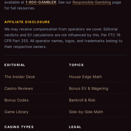
available at
1-800-GAMBLER
. See our
Responsible Gambling
page
for full resources.
AFFILIATE DISCLOSURE
We may receive compensation from operators we cover. Editorial
verdicts and EV calculations are not influenced by this. Per FTC 16
CFR Part 255. All operator names, logos, and trademarks belong to
their respective owners.
EDITORIAL
TOPICS
The Insider Desk
House Edge Math
Casino Reviews
Bonus EV & Wagering
Bonus Codes
Bankroll & Risk
Game Library
Side-by-Side Math
CASINO TYPES
LEGAL