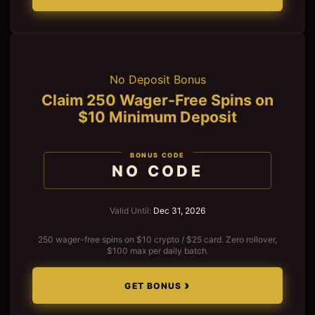
No Deposit Bonus
Claim 250 Wager-Free Spins on
$10 Minimum Deposit
BONUS CODE
NO CODE
Valid Until:
Dec 31, 2026
250 wager-free spins on $10 crypto / $25 card. Zero rollover,
$100 max per daily batch.
GET BONUS