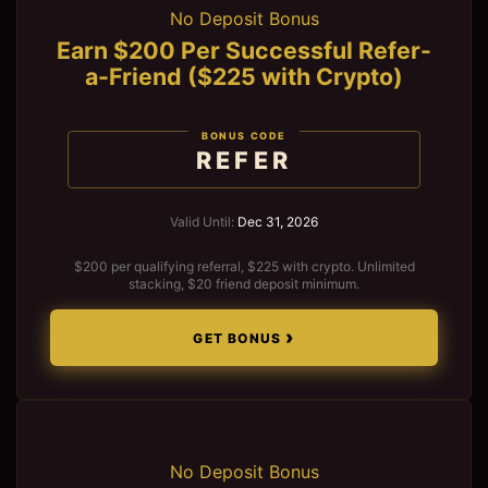
No Deposit Bonus
Earn $200 Per Successful Refer-
a-Friend ($225 with Crypto)
BONUS CODE
REFER
Valid Until:
Dec 31, 2026
$200 per qualifying referral, $225 with crypto. Unlimited
stacking, $20 friend deposit minimum.
GET BONUS
No Deposit Bonus