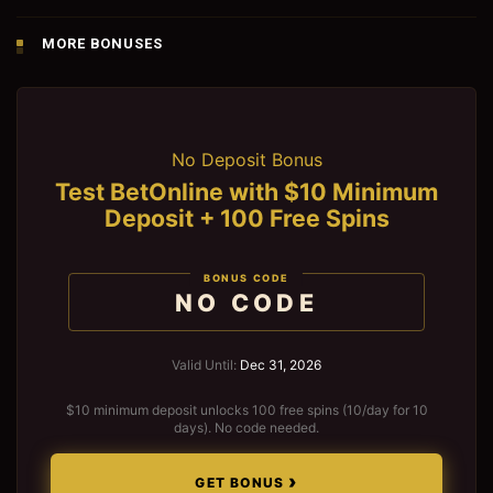
MORE BONUSES
No Deposit Bonus
Test BetOnline with $10 Minimum
Deposit + 100 Free Spins
BONUS CODE
NO CODE
Valid Until:
Dec 31, 2026
$10 minimum deposit unlocks 100 free spins (10/day for 10
days). No code needed.
GET BONUS