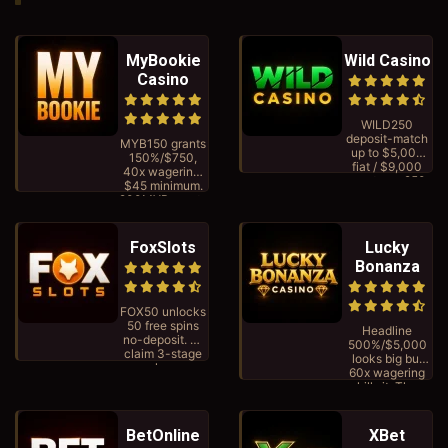
MyBookie
Wild Casino
Casino
WILD250
deposit-match
MYB150 grants
up to $5,000
150%/$750,
fiat / $9,000
40x wagering,
crypto, or 250
$45 minimum.
wager-free
200MYB crypto
spins on $10.
path scales to
Panama license
200%/$1,500.
since 2017.
Curaçao since
FoxSlots
Lucky
2014.
Bonanza
FOX50 unlocks
50 free spins
Headline
no-deposit. Or
500%/$5,000
claim 3-stage
looks big but
welcome
60x wagering
FOXSTART/FOXBOOST/FOXRUSH
kills it. The
($1,500 + 200
math pick:
spins).
wager-free
Lone Wolf spins
BetOnline
XBet
instead.