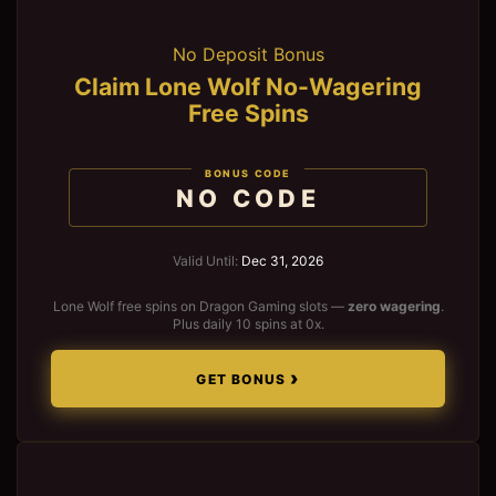
No Deposit Bonus
Claim Lone Wolf No-Wagering
Free Spins
BONUS CODE
NO CODE
Valid Until:
Dec 31, 2026
Lone Wolf free spins on Dragon Gaming slots —
zero wagering
.
Plus daily 10 spins at 0x.
GET BONUS