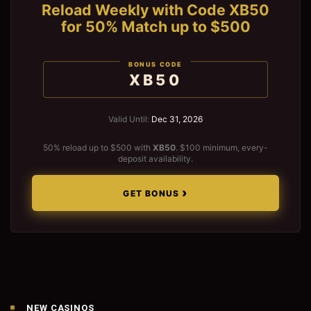
Reload Weekly with Code XB50
for 50% Match up to $500
BONUS CODE
XB50
Valid Until:
Dec 31, 2026
50% reload up to $500 with
XB50
. $100 minimum, every-
deposit availability.
GET BONUS
NEW CASINOS