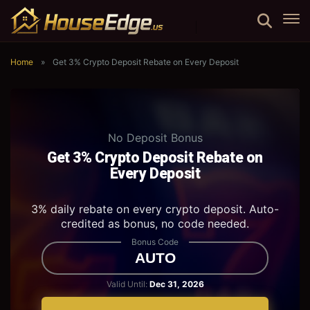
Home
»
Get 3% Crypto Deposit Rebate on Every Deposit
No Deposit Bonus
Get 3% Crypto Deposit Rebate on
Every Deposit
3% daily rebate on every crypto deposit. Auto-
credited as bonus, no code needed.
Bonus Code
AUTO
Valid Until:
Dec 31, 2026