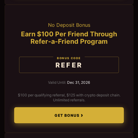
No Deposit Bonus
Earn $100 Per Friend Through
Refer-a-Friend Program
BONUS CODE
REFER
Valid Until:
Dec 31, 2026
$100 per qualifying referral, $125 with crypto deposit chain.
Unlimited referrals.
GET BONUS