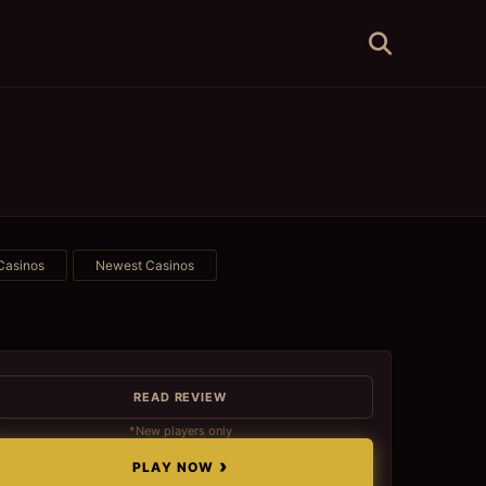
Casinos
Newest Casinos
READ REVIEW
*New players only
PLAY NOW