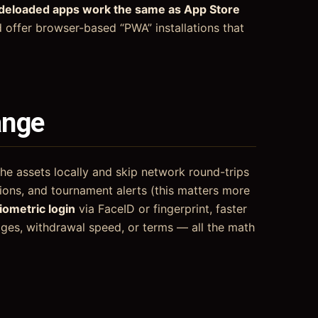
deloaded apps work the same as App Store
d offer browser-based “PWA” installations that
ange
e assets locally and skip network round-trips
ons, and tournament alerts (this matters more
iometric login
via FaceID or fingerprint, faster
ages, withdrawal speed, or terms — all the math