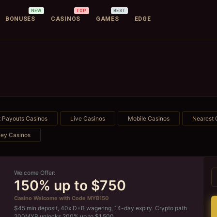
BONUSES
CASINOS
GAMES
EDGE
t Payouts Casinos
Live Casinos
Mobile Casinos
Nearest 
ey Casinos
Welcome Offer:
150% up to $750
Casino Welcome with Code MYB150
$45 min deposit, 40x D+B wagering, 14-day expiry. Crypto path
200MYB unlocks 200% up to $1,500.