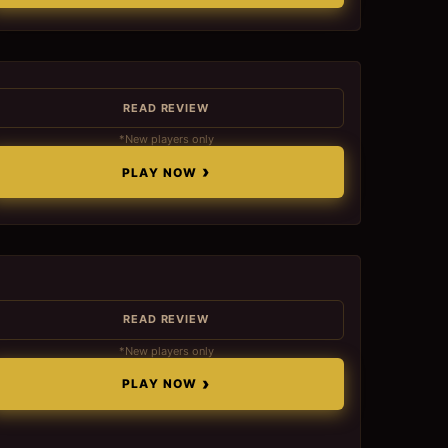
READ REVIEW
*New players only
PLAY NOW
READ REVIEW
*New players only
PLAY NOW