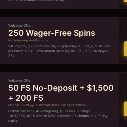
Welcome Offer:
250 Wager-Free Spins
No Wagering on Winnings
$10 crypto / $25 card deposit, 25 spins/day × 10 days, $100 max
per batch. Or WILD250 match up to $5,000 fiat / $9,000 crypto,
35x.
Welcome Offer:
50 FS No-Deposit + $1,500
+ 200 FS
FOX50 + 3-Stage FOXSTART/FOXBOOST/FOXRUSH
FOX50: 50 spins, 40x wagering, $100 max. 3-stage:
100%/75%/100% across $20+ deposits. 35x bonus only, 7-day
expiry.