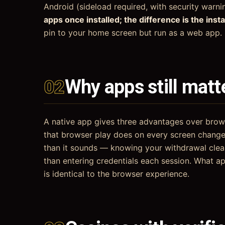
Android (sideload required, with security warni
apps once installed; the difference is the insta
pin to your home screen but run as a web app.
Why apps still matt
A native app gives three advantages over brow
that browser play does on every screen chang
than it sounds — knowing your withdrawal clear
than entering credentials each session. What a
is identical to the browser experience.