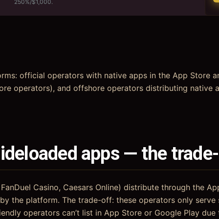
250%/$1,000.
rms: official operators with native apps in the App Store 
re operators), and offshore operators distributing native a
ideloaded apps — the trade-
anDuel Casino, Caesars Online) distribute through the App 
 by the platform. The trade-off: these operators only serve 
endly operators can’t list in App Store or Google Play due t