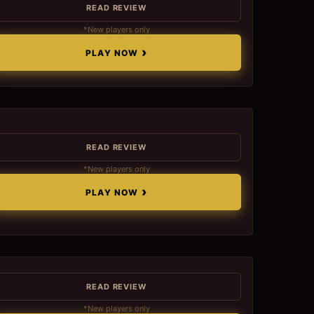
READ REVIEW
*New players only
PLAY NOW
READ REVIEW
*New players only
PLAY NOW
READ REVIEW
*New players only