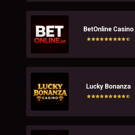
BetOnline Casino
Lucky Bonanza