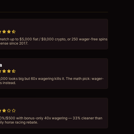
tch up to $5,000 fiat / $9,000 crypto, or 250 wager-free spins
ense since 2017.
a
00 looks big but 60x wagering kills it. The math pick: wager-
s instead.
0%/$500 with bonus-only 40x wagering — 33% cleaner than
ly horse racing rebate.