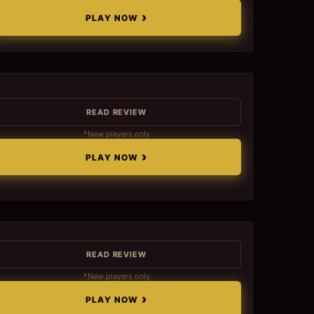
PLAY NOW
READ REVIEW
*New players only
PLAY NOW
READ REVIEW
*New players only
PLAY NOW