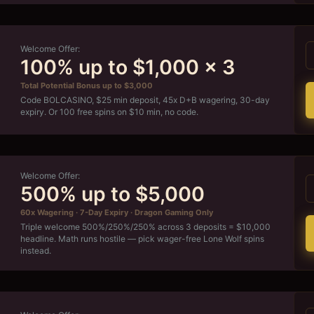
Welcome Offer:
100% up to $1,000 × 3
Total Potential Bonus up to $3,000
Code BOLCASINO, $25 min deposit, 45x D+B wagering, 30-day
expiry. Or 100 free spins on $10 min, no code.
Welcome Offer:
500% up to $5,000
60x Wagering · 7-Day Expiry · Dragon Gaming Only
Triple welcome 500%/250%/250% across 3 deposits = $10,000
headline. Math runs hostile — pick wager-free Lone Wolf spins
instead.