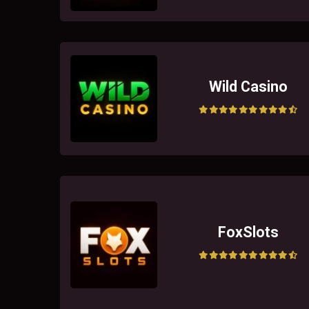
Wild Casino
FoxSlots