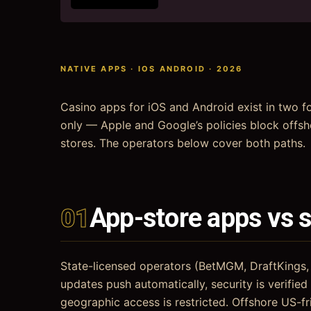
NATIVE APPS · IOS ANDROID · 2026
Casino apps for iOS and Android exist in two fo
only — Apple and Google’s policies block offsho
stores. The operators below cover both paths.
App-store apps vs s
State-licensed operators (BetMGM, DraftKings, F
updates push automatically, security is verified
geographic access is restricted. Offshore US-fri