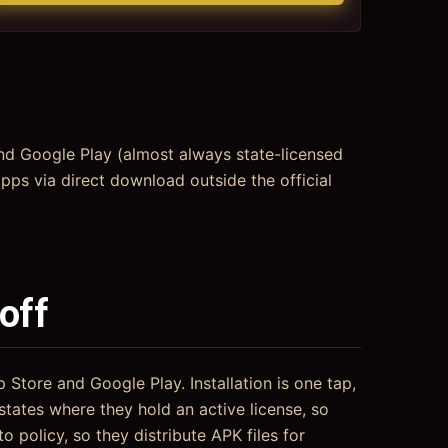
and Google Play (almost always state-licensed
pps via direct download outside the official
off
Store and Google Play. Installation is one tap,
states where they hold an active license, so
o policy, so they distribute APK files for