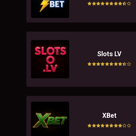
Slots LV
XBet