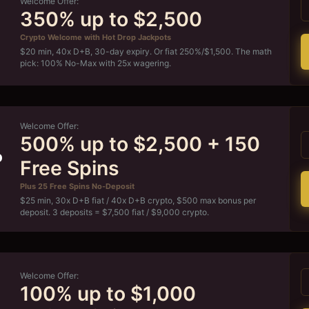
Welcome Offer:
350% up to $2,500
Crypto Welcome with Hot Drop Jackpots
$20 min, 40x D+B, 30-day expiry. Or fiat 250%/$1,500. The math
pick: 100% No-Max with 25x wagering.
Welcome Offer:
500% up to $2,500 + 150
o
Free Spins
Plus 25 Free Spins No-Deposit
$25 min, 30x D+B fiat / 40x D+B crypto, $500 max bonus per
deposit. 3 deposits = $7,500 fiat / $9,000 crypto.
Welcome Offer:
100% up to $1,000