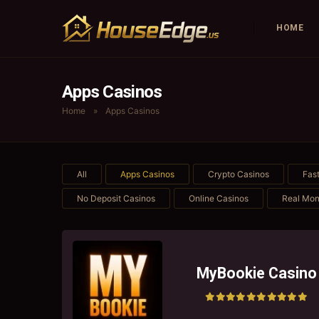
HOME
Apps Casinos
Home
»
Apps Casinos
All
Apps Casinos
Crypto Casinos
Fas
No Deposit Casinos
Online Casinos
Real Mon
MyBookie Casino