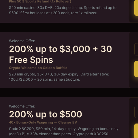
Plus 50% Sports Refund (1x Rollover)
$20 min casino, 30x D+B, 20x deposit cap. Sports refund up to
$500 if first bet loses at +200 odds, rare 1x rollover.
Welcome Offer:
200% up to $3,000 + 30
Free Spins
Crypto Welcome on Golden Buffalo
$20 min crypto, 35x D+B, 30-day expiry. Card alternative:
100%/$2,000 + 20 spins, same structure.
Welcome Offer:
200% up to $500
40x Bonus-Only Wagering — Cleaner EV
Code XBC200, $50 min, 14-day expiry. Wagering on bonus only
(not D+B) = 33% cleaner than peers. Crypto path XBC250: