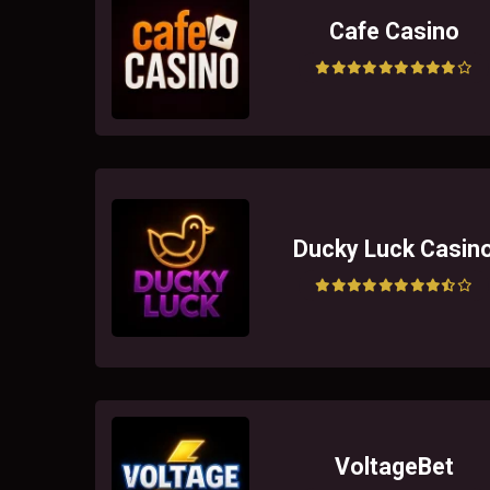
Cafe Casino
Ducky Luck Casin
VoltageBet