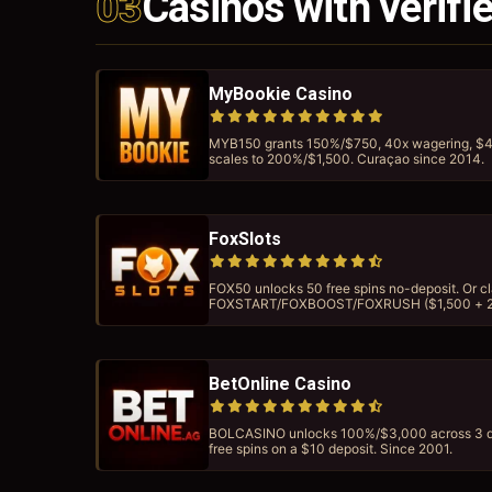
Casinos with verifi
MyBookie Casino
MYB150 grants 150%/$750, 40x wagering, $
scales to 200%/$1,500. Curaçao since 2014.
FoxSlots
FOX50 unlocks 50 free spins no-deposit. Or 
FOXSTART/FOXBOOST/FOXRUSH ($1,500 + 20
BetOnline Casino
BOLCASINO unlocks 100%/$3,000 across 3 dep
free spins on a $10 deposit. Since 2001.