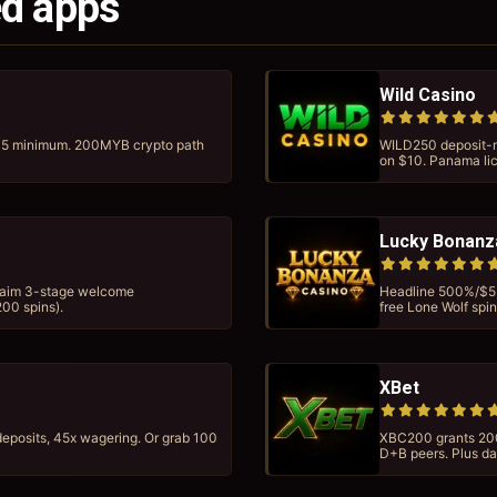
ed apps
Wild Casino
45 minimum. 200MYB crypto path
WILD250 deposit-ma
on $10. Panama lic
Lucky Bonanz
claim 3-stage welcome
Headline 500%/$5,0
0 spins).
free Lone Wolf spin
XBet
osits, 45x wagering. Or grab 100
XBC200 grants 20
D+B peers. Plus dai