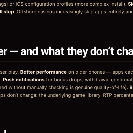
ngs) or iOS configuration profiles (more complex install).
Si
ll step
. Offshore casinos increasingly skip apps entirely an
er — and what they don’t ch
ser play.
Better performance
on older phones — apps cach
e.
Push notifications
for bonus drops, withdrawal confirmati
ed without manually checking is genuine quality-of-life).
B
pps don’t change: the underlying game library, RTP percent