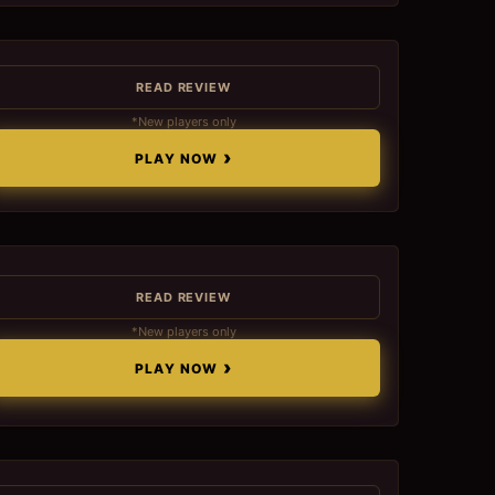
READ REVIEW
*New players only
PLAY NOW
READ REVIEW
*New players only
PLAY NOW